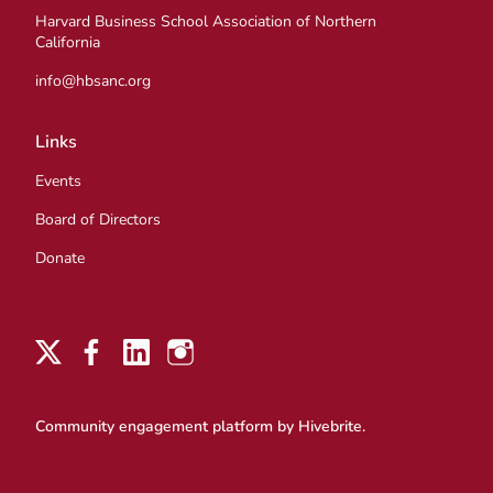
Harvard Business School Association of Northern
California
info@hbsanc.org
Links
Events
Board of Directors
Donate
Community engagement platform
by Hivebrite.