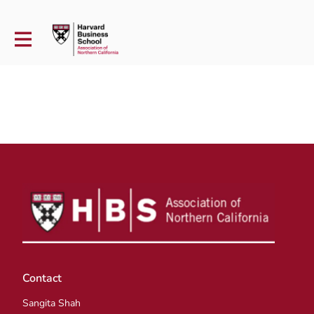
Contact
Sangita Shah