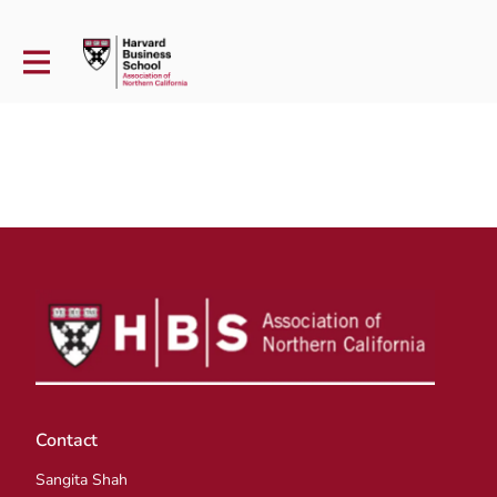
Contact
Sangita Shah