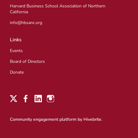
Harvard Business School Association of Northern
California
info@hbsanc.org
Links
Events
Board of Directors
Donate
Community engagement platform
by Hivebrite.