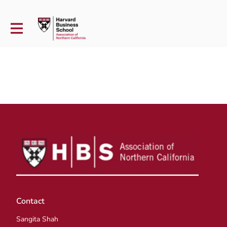
Contact
Sangita Shah