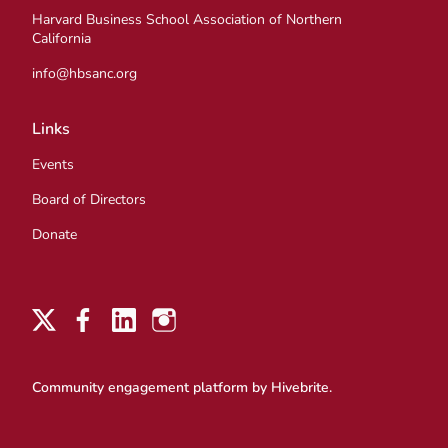
Harvard Business School Association of Northern
California
info@hbsanc.org
Links
Events
Board of Directors
Donate
Community engagement platform
by Hivebrite.