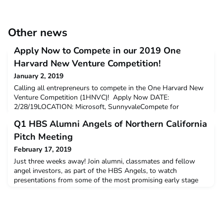
Other news
Apply Now to Compete in our 2019 One
Harvard New Venture Competition!
January 2, 2019
Calling all entrepreneurs to compete in the One Harvard New
Venture Competition (1HNVC)! Apply Now DATE:
2/28/19LOCATION: Microsoft, SunnyvaleCompete for
cash prices and the opportunity to present in front of VCs and
Q1 HBS Alumni Angels of Northern California
investors. Don't miss out on this exciting event as Harvard
alum-founded startups compete to win cash prizes and lots of
Pitch Meeting
benefits. Last year, 1HNVC boasted: Over 200 attendees (incl
February 17, 2019
Just three weeks away! Join alumni, classmates and fellow
angel investors, as part of the HBS Angels, to watch
presentations from some of the most promising early stage
start-ups in Silicon Valley.Thursday March 7thGSV Labs Cost:
$35 HBS Alumni Angels Members & Affiliate Groups, $100
Non-membersClick here to register