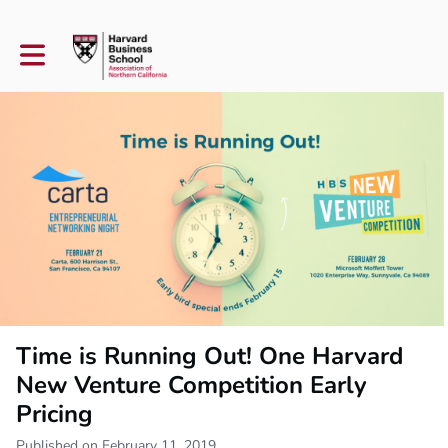
Toggle main navigation
Time is Running Out! One Harvard
New Venture Competition Early
Pricing
Published on February 11, 2019