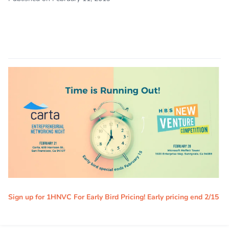
Sign up for 1HNVC For Early Bird Pricing! Early pricing end 2/15