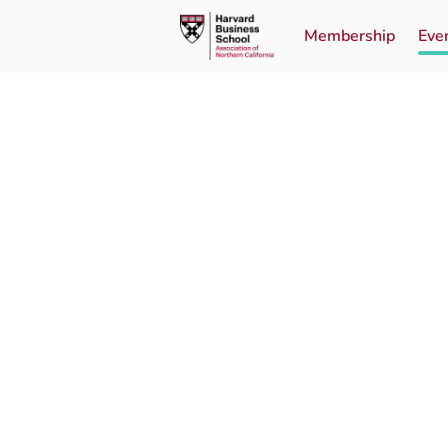
Membership
Eve