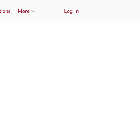
tions
More
Log in