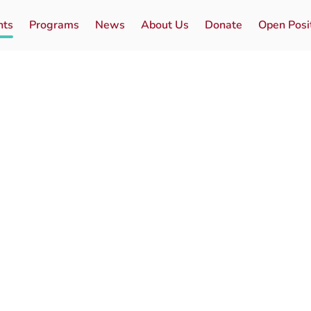
nts
Programs
News
About Us
Donate
Open Posi