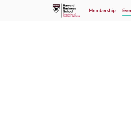
Membership
Eve