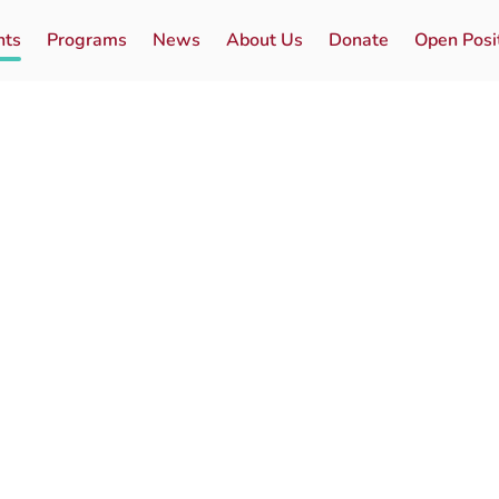
nts
Programs
News
About Us
Donate
Open Posi