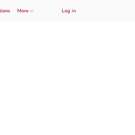
tions
More
Log in