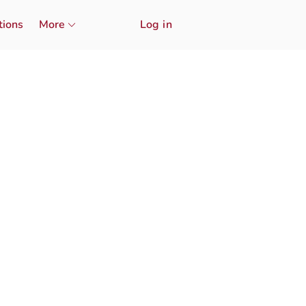
tions
More
Log in