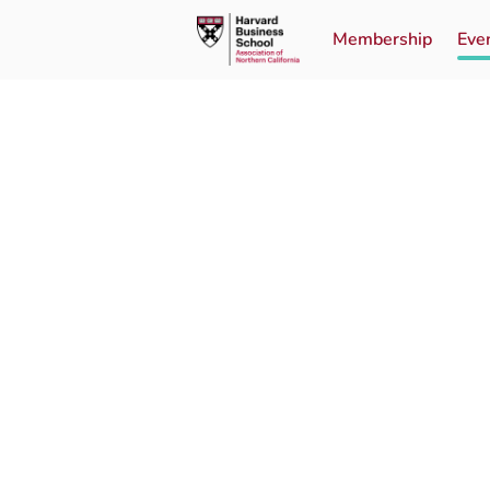
Membership
Eve