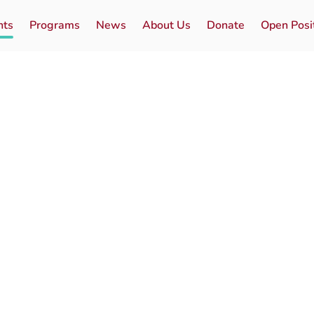
nts
Programs
News
About Us
Donate
Open Posi