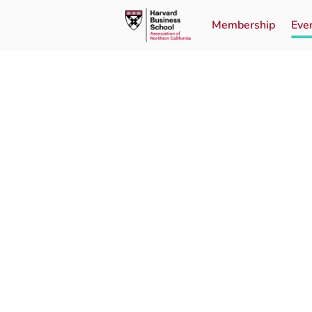
Membership
Eve