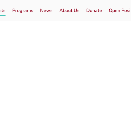
nts
Programs
News
About Us
Donate
Open Posi