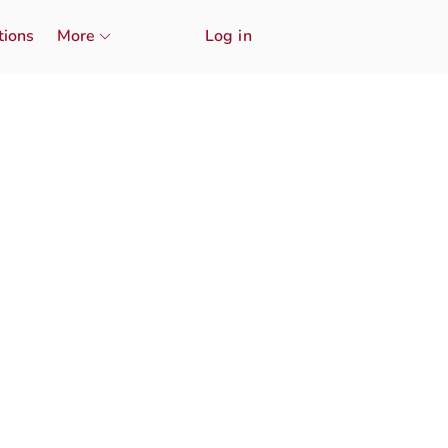
tions
More
Log in